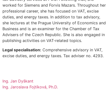
worked for Siemens and Forvis Mazars. Throughout her
professional career, she has focused on VAT, excise
duties, and energy taxes. In addition to tax advisory,
she lectures at the Prague University of Economics and
Business and is an examiner for the Chamber of Tax
Advisers of the Czech Republic. She is also engaged in
publishing activities on VAT-related topics.
Legal specialisation:
Comprehensive advisory in VAT,
excise duties, and energy taxes. Tax adviser no. 4293.
Ing. Jan Dyškant
Ing. Jaroslava Fojtíková, Ph.D.