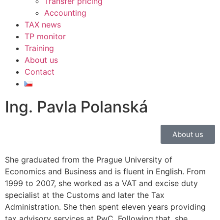
Transfer pricing
Accounting
TAX news
TP monitor
Training
About us
Contact
Ing. Pavla Polanská
About us
She graduated from the Prague University of
Economics and Business and is fluent in English. From
1999 to 2007, she worked as a VAT and excise duty
specialist at the Customs and later the Tax
Administration. She then spent eleven years providing
tax advisory services at PwC. Following that, she