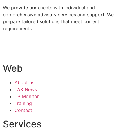
We provide our clients with individual and
comprehensive advisory services and support. We
prepare tailored solutions that meet current
requirements.
Web
About us
TAX News
TP Monitor
Training
Contact
Services