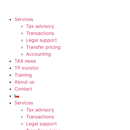
Services
Tax advisory
Transactions
Legal support
Transfer pricing
Accounting
TAX news
TP monitor
Training
About us
Contact
Services
Tax advisory
Transactions
Legal support