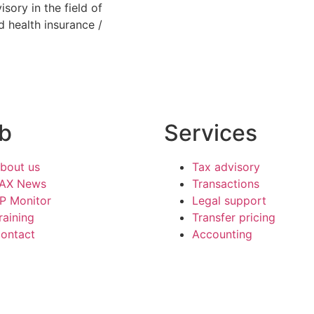
sory in the field of
d health insurance /
b
Services
bout us
Tax advisory
AX News
Transactions
P Monitor
Legal support
raining
Transfer pricing
ontact
Accounting