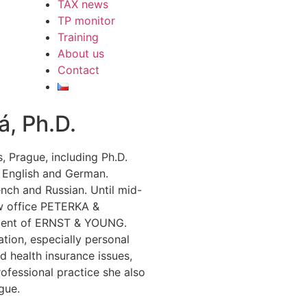
TAX news
TP monitor
Training
About us
Contact
á, Ph.D.
 Prague, including Ph.D.
 English and German.
nch and Russian. Until mid-
aw office PETERKA &
tment of ERNST & YOUNG.
ation, especially personal
d health insurance issues,
rofessional practice she also
gue.