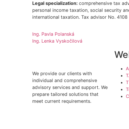
Legal specialization:
comprehensive tax advi
personal income taxation, social security an
international taxation. Tax advisor No. 4108
Ing. Pavla Polanská
Ing. Lenka Vyskočilová
We
A
We provide our clients with
T
individual and comprehensive
T
advisory services and support. We
T
prepare tailored solutions that
C
meet current requirements.