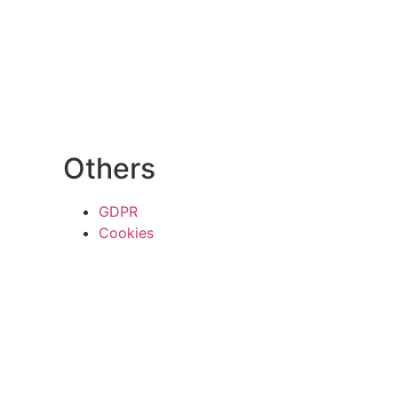
Others
GDPR
Cookies