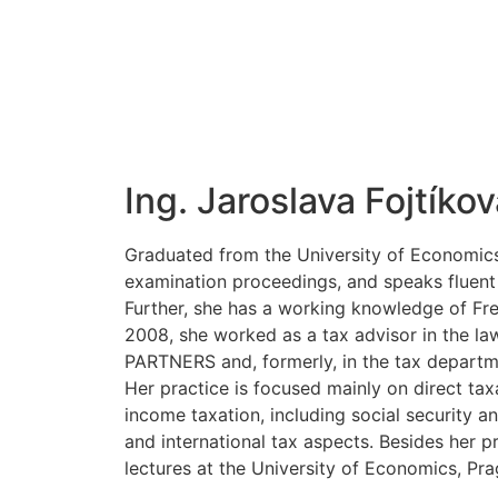
Ing. Jaroslava Fojtíkov
Graduated from the University of Economics,
examination proceedings, and speaks fluent
Further, she has a working knowledge of Fre
2008, she worked as a tax advisor in the l
PARTNERS and, formerly, in the tax depar
Her practice is focused mainly on direct tax
income taxation, including social security an
and international tax aspects. Besides her p
lectures at the University of Economics, Pra