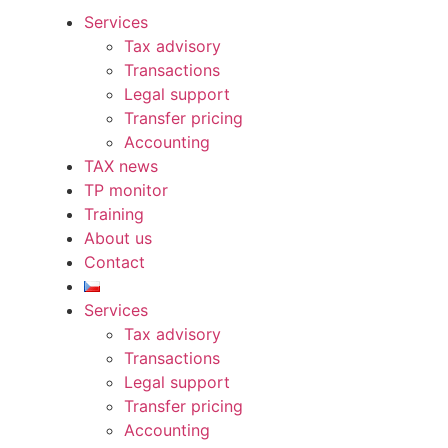
Services
Tax advisory
Transactions
Legal support
Transfer pricing
Accounting
TAX news
TP monitor
Training
About us
Contact
Services
Tax advisory
Transactions
Legal support
Transfer pricing
Accounting